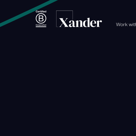
Work wit