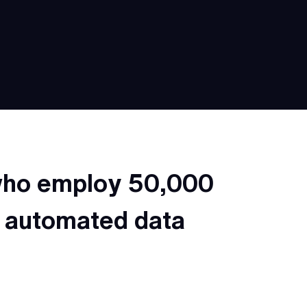
 who employ 50,000
n automated data