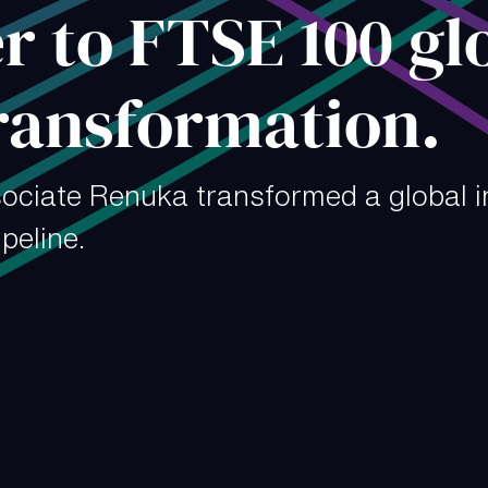
 to FTSE 100 gl
ransformation.
ociate Renuka transformed a global 
peline.