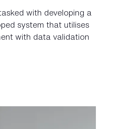
tasked with developing a
oped system that utilises
ent with data validation