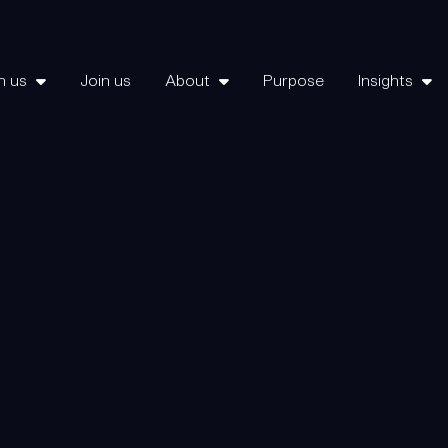
h us
Join us
About
Purpose
Insights