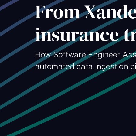
From Xander
insurance t
How Software Engineer Ass
automated data ingestion pi