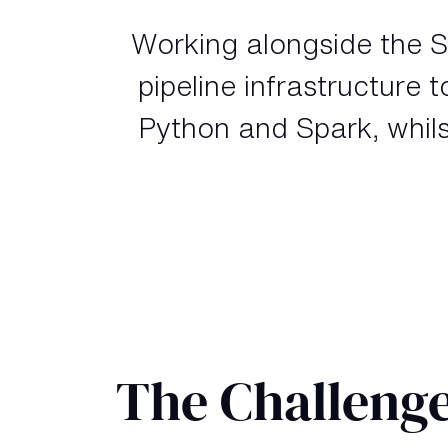
Working alongside the S
pipeline infrastructure 
Python and Spark, whils
The Challeng