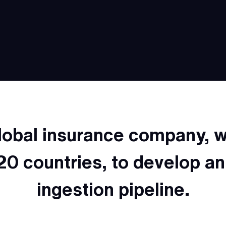
lobal insurance company,
20 countries, to develop a
ingestion pipeline.