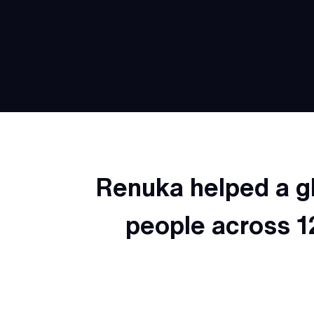
Renuka helped a g
people across 1