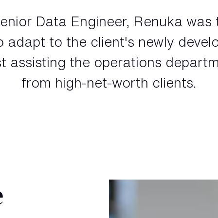
enior Data Engineer, Renuka was 
to adapt to the client's newly devel
t assisting the operations departm
from high-net-worth clients.
e