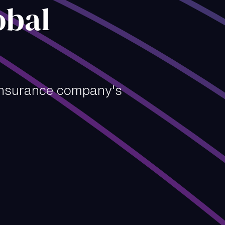
obal
insurance company's