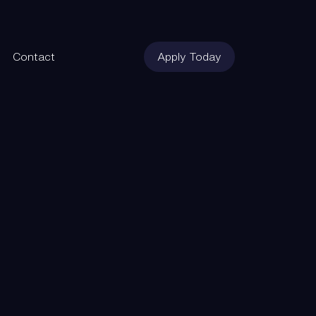
Contact
Apply Today