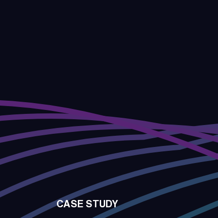
CASE STUDY